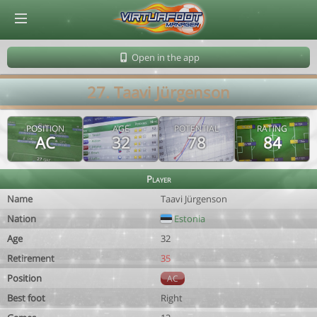
© Virtuafoot Manager by Aymeric Le Corre 202608060250
Open in the app
27. Taavi Jürgenson
POSITION
AGE
POTENTIAL
RATING
AC
32
78
84
Player
Name
Taavi Jürgenson
Nation
Estonia
Age
32
Retirement
35
Position
AC
Best foot
Right