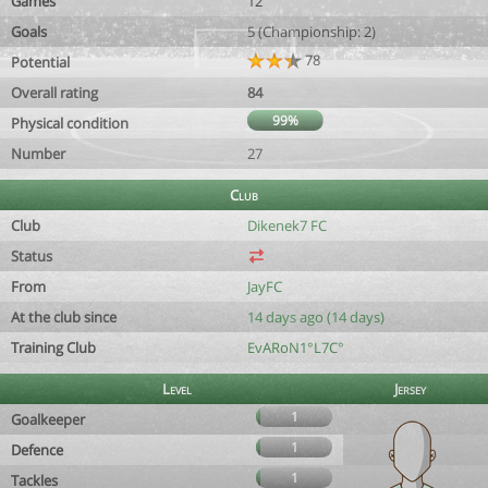
Games
12
Goals
5 (Championship: 2)
78
Potential
Overall rating
84
99%
Physical condition
Number
27
Club
Club
Dikenek7 FC
Status
From
JayFC
At the club since
14 days ago (14 days)
Training Club
EvARoN1°L7C°
Level
Jersey
1
Goalkeeper
1
Defence
1
Tackles