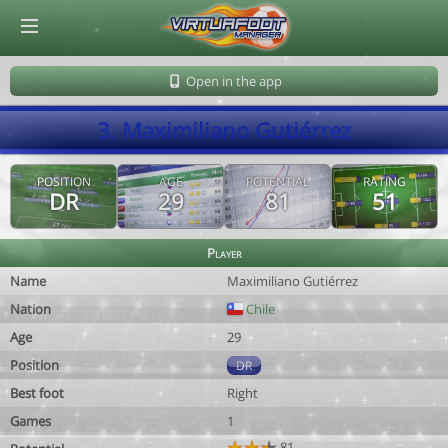
© Virtuafoot Manager by Aymeric Le Corre 202608081008
Open in the app
3. Maximiliano Gutiérrez
POSITION
AGE
POTENTIAL
RATING
DR
29
81
51
Player
Name
Maximiliano Gutiérrez
Nation
Chile
Age
29
Position
DR
Best foot
Right
Games
1
81