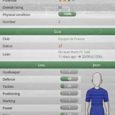
Potential
Overall rating
51
100%
Physical condition
Number
3
Club
Club
Équipe de France
Status
On loan from
FC Yalé
Loan
11 days ago
22/09 (
£100k
)
Level
Jersey
1
Goalkeeper
49
Defence
20
Tackles
1
Positioning
1
Marking
1
Power
19