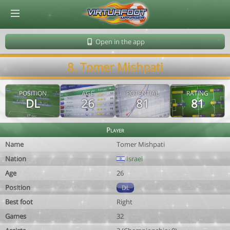
© Virtuafoot Manager by Aymeric Le Corre 202608082231
Open in the app
8. Tomer Mishpati
POSITION
AGE
POTENTIAL
RATING
DL
26
81
81
Player
Name
Tomer Mishpati
Nation
Israel
Age
26
Position
DL
Best foot
Right
Games
32