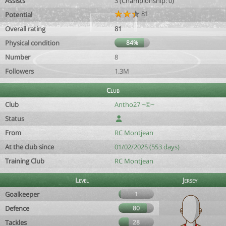
Assists
3 (Championship: 0)
81
Potential
Overall rating
81
Physical condition
84%
Number
8
Followers
1.3M
Club
Club
Antho27 ~©~
Status
From
RC Montjean
At the club since
01/02/2025 (553 days)
Training Club
RC Montjean
Level
Jersey
Goalkeeper
1
Defence
80
Tackles
28