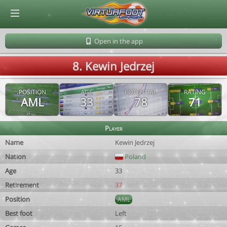
© Virtuafoot Manager by Aymeric Le Corre 202608082016
Open in the app
8. Kewin Jedrzej
POSITION
AGE
POTENTIAL
RATING
AML
33
78
71
Player
Name
Kewin Jedrzej
Nation
Poland
Age
33
Retirement
37
Position
AML
Best foot
Left