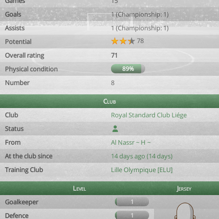
Games
15
Goals
1 (Championship: 1)
Assists
1 (Championship: 1)
78
Potential
Overall rating
71
Physical condition
89%
Number
8
Club
Club
Royal Standard Club Liége
Status
From
Al Nassr ~ H ~
At the club since
14 days ago (14 days)
Training Club
Lille Olympique [ELU]
Level
Jersey
Goalkeeper
1
Defence
1