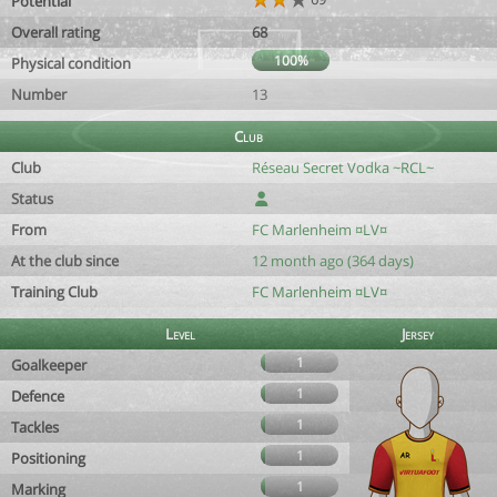
Potential
Overall rating
68
100%
Physical condition
Number
13
Club
Club
Réseau Secret Vodka ~RCL~
Status
From
FC Marlenheim ¤LV¤
At the club since
12 month ago (364 days)
Training Club
FC Marlenheim ¤LV¤
Level
Jersey
1
Goalkeeper
1
Defence
1
Tackles
1
Positioning
1
Marking