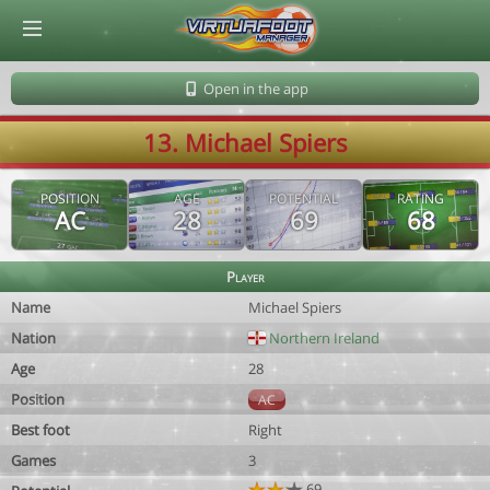
© Virtuafoot Manager by Aymeric Le Corre 202608072304
Open in the app
13. Michael Spiers
POSITION
AGE
POTENTIAL
RATING
AC
28
69
68
Player
Name
Michael Spiers
Nation
Northern Ireland
Age
28
Position
AC
Best foot
Right
Games
3
69