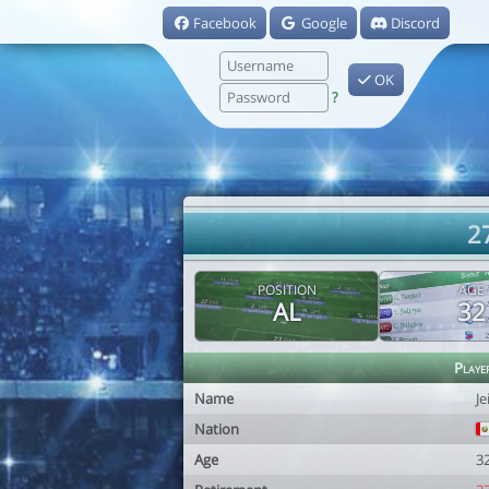
Facebook
Google
Discord
OK
?
27
POSITION
AGE
AL
32
Playe
Name
Je
Nation
Age
3