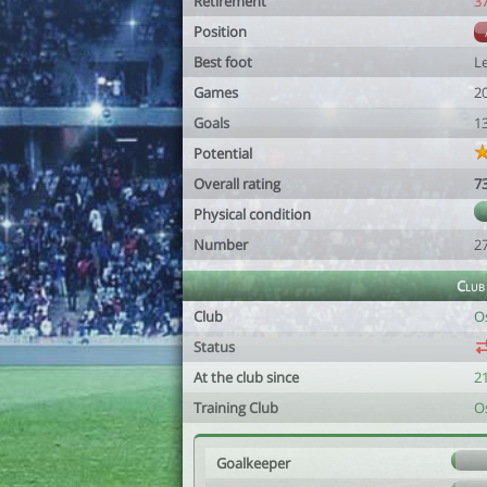
Retirement
3
Position
Best foot
Le
Games
2
Goals
1
Potential
Overall rating
7
Physical condition
Number
2
Club
Club
O
Status
At the club since
2
Training Club
O
Goalkeeper