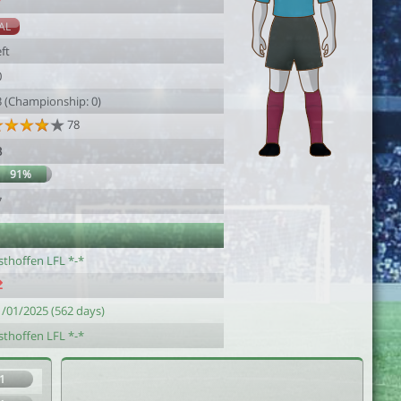
7
AL
ft
0
3 (Championship: 0)
78
3
91%
7
sthoffen LFL *-*
1/01/2025 (562 days)
sthoffen LFL *-*
1