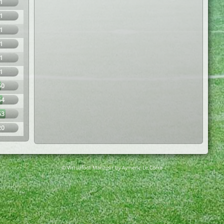
1
1
1
1
1
1
50
54
63
20
© Virtuafoot Manager by Aymeric Le Corre