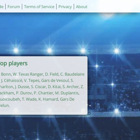
de
Forum
Terms of Service
Privacy
About
op players
. Bonn
,
W. Texas Ranger
,
D. Field
,
C. Baudelaire
,
J. Céhaisscé
,
V. Tepes
,
Gars de Vesoul
,
S.
harlton
,
J. Dusse
,
S. Ciscar
,
D. Kitai
,
S. Archer
,
Z.
ackham
,
P. Durov
,
P. Chartier
,
M. Duplantis
,
uoicoubeh
,
T. Wade
,
K. Hamard
,
Gars De
elun
.