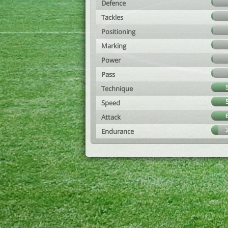
Defence
Tackles
Positioning
Marking
Power
Pass
Technique
Speed
Attack
Endurance