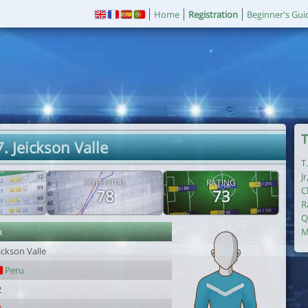
Home
Registration
Beginner's Gui
T
. Jeickson Valle
T
Jr
POTENTIAL
RATING
C
78
73
R
Q
r
M
ickson Valle
Peru
2