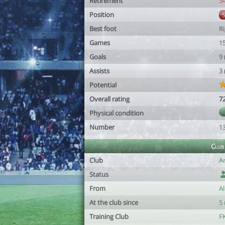
Retirement
3
Position
Best foot
R
Games
1
Goals
9
Assists
3
Potential
Overall rating
7
Physical condition
Number
1
Club
Club
Ar
Status
From
A
At the club since
5
Training Club
FK