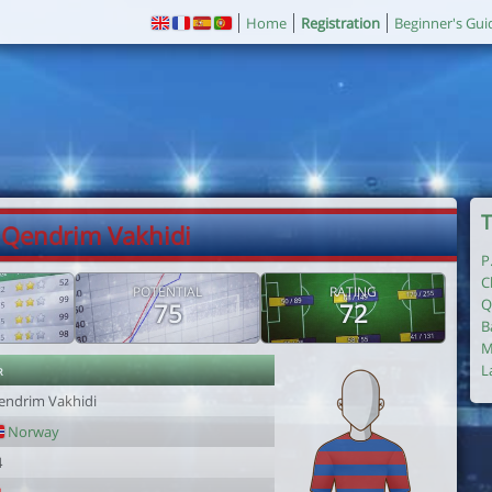
Home
Registration
Beginner's Gui
T
 Qendrim Vakhidi
P
C
POTENTIAL
RATING
Q
75
72
B
M
r
L
endrim Vakhidi
Norway
4