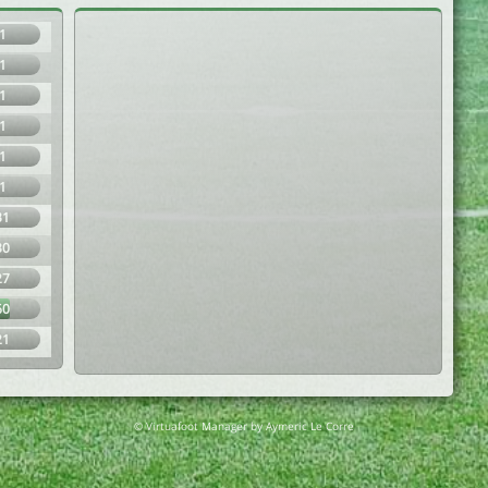
1
1
1
1
1
1
31
30
27
60
21
© Virtuafoot Manager by Aymeric Le Corre