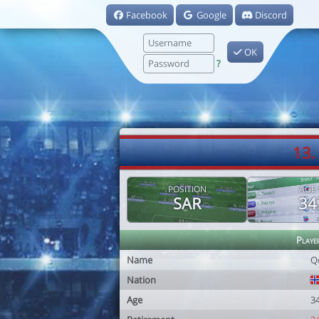
Facebook
Google
Discord
OK
?
13.
POSITION
AGE
SAR
34
Playe
Name
Q
Nation
Age
3