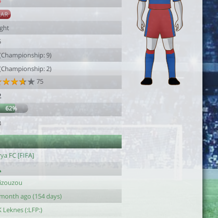
4
SAR
ight
5
 (Championship: 9)
 (Championship: 2)
75
2
62%
3
ya FC [FIFA]
lizouzou
 month ago (154 days)
 Leknes (:LFP:)