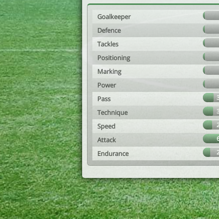
Goalkeeper
Defence
Tackles
Positioning
Marking
Power
Pass
Technique
Speed
Attack
Endurance