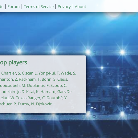
de
Forum
Terms of Service
Privacy
About
op players
. Chartier
,
S. Ciscar
,
L. Yong-Rui
,
T. Wade
,
S.
harlton
,
Z. Rackham
,
T. Bonn
,
S. Claus
,
uoicoubeh
,
M. Duplantis
,
F. Scoop
,
C.
audelaire Jr
,
D. Kitai
,
K. Hamard
,
Gars De
elun
,
W. Texas Ranger
,
C. Doumbé
,
Y.
achuer
,
P. Durov
,
N. Djokovic
.