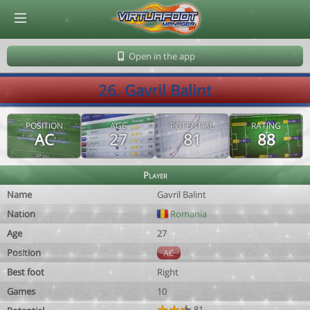
© Virtuafoot Manager by Aymeric Le Corre 202608091056
Open in the app
26. Gavril Balint
POSITION
AGE
POTENTIAL
RATING
AC
27
81
88
Player
Name
Gavril Balint
Nation
Romania
Age
27
Position
AC
Best foot
Right
Games
10
81