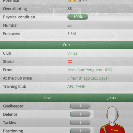
Potential
Overall rating
88
Physical condition
100%
Number
26
Followers
1.8M
Club
Club
Vill'as
Status
From
Black Star Penguins ~RTG~
At the club since
8 month ago (265 days)
Training Club
AFU-TANK
Level
Jersey
Goalkeeper
1
Defence
1
Tackles
1
Positioning
1