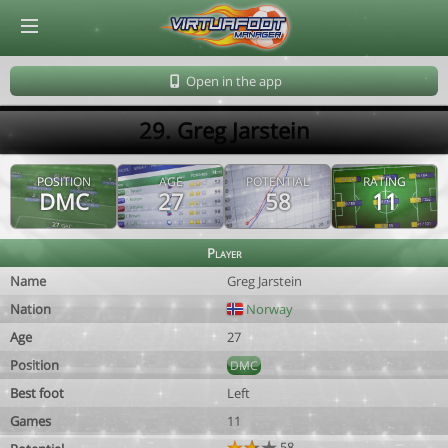
© Virtuafoot Manager by Aymeric Le Corre 202608071610
Open in the app
29. Greg Jarstein
POSITION
AGE
POTENTIAL
RATING
DMC
27
58
11
Player
Name
Greg Jarstein
Nation
Norway
Age
27
Position
DMC
Best foot
Left
Games
11
58