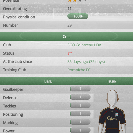
Potential
Overall rating
11
100%
Physical condition
Number
29
Club
Club
SCO Cointreau LDA
Status
At the club since
35 days ago (35 days)
Training Club
Rompiche FC
Level
Jersey
1
Goalkeeper
1
Defence
1
Tackles
1
Positioning
1
Marking
1
Power