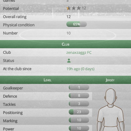
Games
5
12
Potential
Overall rating
12
65%
Physical condition
Number
10
Club
Club
zenaxzaggz FC
Status
At the club since
19h ago (0 days)
Level
Jersey
1
Goalkeeper
8
Defence
3
Tackles
23
Positioning
10
Marking
10
Power