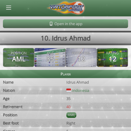
© Virtuafoot Manager by Aymeric Le Corre 202608081457
Open in the app
10. Idrus Ahmad
POSITION
AGE
POTENTIAL
RATING
AML
35
12
12
Player
Name
Idrus Ahmad
Nation
Indonesia
Age
35
Retirement
40
Position
AML
Best foot
Right