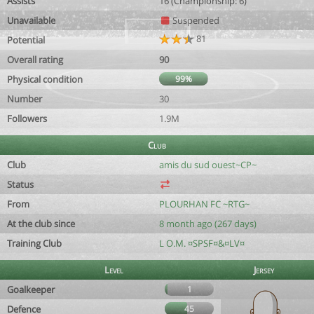
Assists
16 (Championship: 6)
Unavailable
Suspended
81
Potential
Overall rating
90
Physical condition
99%
Number
30
Followers
1.9M
Club
Club
amis du sud ouest~CP~
Status
From
PLOURHAN FC ~RTG~
At the club since
8 month ago (267 days)
Training Club
L O.M. ¤SPSF¤&¤LV¤
Level
Jersey
Goalkeeper
1
Defence
45