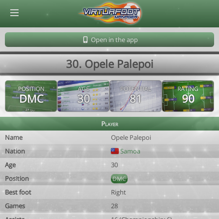
© Virtuafoot Manager by Aymeric Le Corre 202608090723
Open in the app
30. Opele Palepoi
POSITION
AGE
POTENTIAL
RATING
DMC
30
81
90
Player
Name
Opele Palepoi
Nation
Samoa
Age
30
Position
DMC
Best foot
Right
Games
28