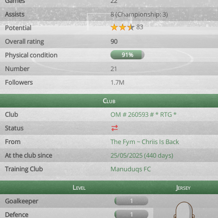
Games
22
Assists
8 (Championship: 3)
83
Potential
Overall rating
90
Physical condition
91%
Number
21
Followers
1.7M
Club
Club
OM # 260593 # * RTG *
Status
From
The Fym ~ Chriis Is Back
At the club since
25/05/2025 (440 days)
Training Club
Manuduqs FC
Level
Jersey
Goalkeeper
1
Defence
1