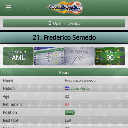
© Virtuafoot Manager by Aymeric Le Corre 202608090312
Open in the app
21. Frederico Semedo
POSITION
AGE
POTENTIAL
RATING
AML
32
83
90
Player
Name
Frederico Semedo
Nation
Cape Verde
Age
32
Retirement
34
Position
AML
Best foot
Left