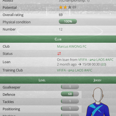
Assists
3 (Championship: 1)
69
Potential
Overall rating
69
100%
Physical condition
Number
12
Club
Club
Marcus KWONG FC
Status
On loan from
VFIFA - ລາວ LAOS #AFC
Loan
2 month ago
15/08 00:30 (
£0
)
Training Club
VFIFA - ລາວ LAOS #AFC
Level
Jersey
1
Goalkeeper
68
Defence
1
Tackles
1
Positioning
1