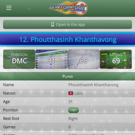
© Virtuafoot Manager by Aymeric Le Corre 202608070727
Open in the app
12. Phoutthasinh Khanthavong
POSITION
AGE
POTENTIAL
RATING
DMC
31
69
69
Player
Name
Phoutthasinh Khanthavong
Nation
Laos
Age
31
Position
DMC
Best foot
Right
Games
8