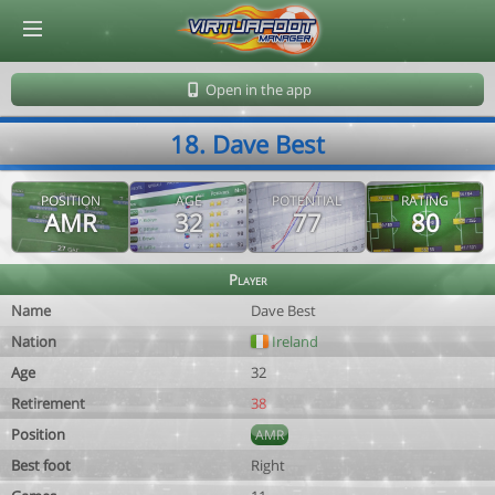
© Virtuafoot Manager by Aymeric Le Corre 202608070855
Open in the app
18. Dave Best
POSITION
AGE
POTENTIAL
RATING
AMR
32
77
80
Player
Name
Dave Best
Nation
Ireland
Age
32
Retirement
38
Position
AMR
Best foot
Right