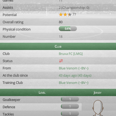
Games
11
Assists
2 (Championship: 0)
77
Potential
Overall rating
80
64%
Physical condition
Number
18
Club
Club
Bruxa FC [LMG]
Status
From
Blue Venom {~BV~}
At the club since
43 days ago (43 days)
Training Club
Blue Venom {~BV~}
Level
Jersey
1
Goalkeeper
1
Defence
1
Tackles