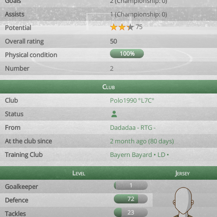
Goals
2 (Championship: 0)
Assists
1 (Championship: 0)
75
Potential
Overall rating
50
100%
Physical condition
Number
2
Club
Club
Polo1990 °L7C°
Status
From
Dadadaa - RTG -
At the club since
2 month ago (80 days)
Training Club
Bayern Bayard • LD •
Level
Jersey
1
Goalkeeper
72
Defence
23
Tackles