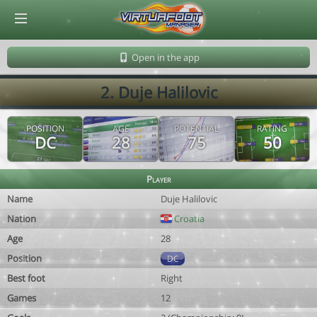
© Virtuafoot Manager by Aymeric Le Corre 202608071003
Open in the app
2. Duje Halilovic
POSITION
AGE
POTENTIAL
RATING
DC
28
75
50
Player
Name
Duje Halilovic
Nation
Croatia
Age
28
Position
DC
Best foot
Right
Games
12