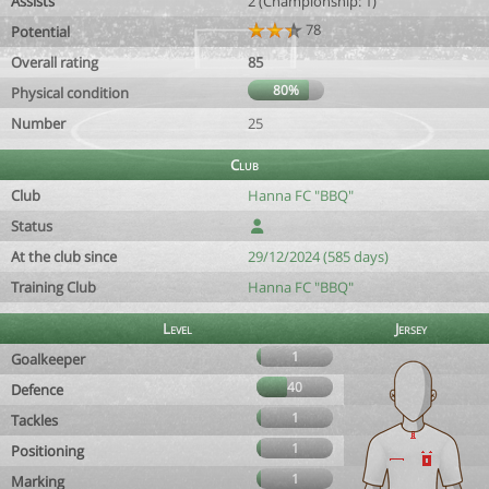
Assists
2 (Championship: 1)
78
Potential
Overall rating
85
80%
Physical condition
Number
25
Club
Club
Hanna FC "BBQ"
Status
At the club since
29/12/2024 (585 days)
Training Club
Hanna FC "BBQ"
Level
Jersey
1
Goalkeeper
40
Defence
1
Tackles
1
Positioning
1
Marking