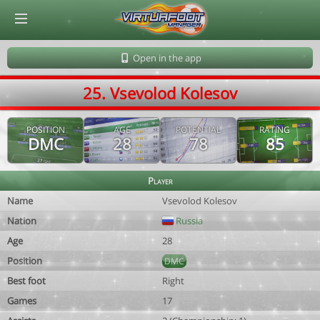
© Virtuafoot Manager by Aymeric Le Corre 202608070751
Open in the app
25. Vsevolod Kolesov
POSITION
AGE
POTENTIAL
RATING
DMC
28
78
85
Player
Name
Vsevolod Kolesov
Nation
Russia
Age
28
Position
DMC
Best foot
Right
Games
17