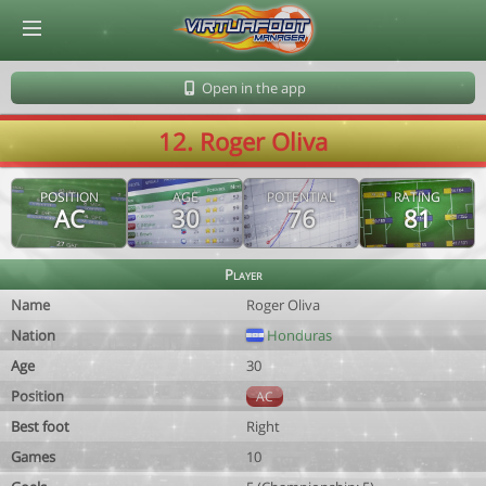
© Virtuafoot Manager by Aymeric Le Corre 202608071340
Open in the app
12. Roger Oliva
POSITION
AGE
POTENTIAL
RATING
AC
30
76
81
Player
Name
Roger Oliva
Nation
Honduras
Age
30
Position
AC
Best foot
Right
Games
10