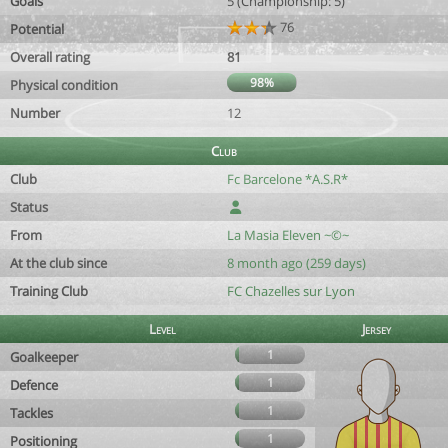
Goals
5 (Championship: 5)
76
Potential
Overall rating
81
98%
Physical condition
Number
12
Club
Club
Fc Barcelone *A.S.R*
Status
From
La Masia Eleven ~©~
At the club since
8 month ago (259 days)
Training Club
FC Chazelles sur Lyon
Level
Jersey
1
Goalkeeper
1
Defence
1
Tackles
1
Positioning