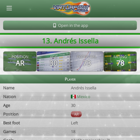
© Virtuafoot Manager by Aymeric Le Corre 202608091606
Open in the app
13. Andrés Issella
POSITION
AGE
POTENTIAL
RATING
AR
30
73
78
Player
Name
Andrés Issella
Nation
Mexico
Age
30
Position
AR
Best foot
Left
Games
18