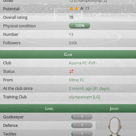
Goals
12 (Championship: 2)
73
Potential
Overall rating
78
Physical condition
100%
Number
13
Followers
690k
Club
Club
Kourra FC -FVF-
Status
From
Olmo FC
At the club since
2 month ago (81 days)
Training Club
olympeteam [LG]
Level
Jersey
Goalkeeper
1
Defence
1
Tackles
1