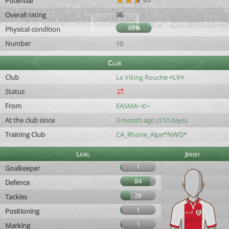
Potential
Overall rating
96
99%
Physical condition
Number
10
Club
Club
Le Viking Rouche ¤LV¤
Status
From
EASMA~©~
At the club since
3 month ago (110 days)
Training Club
CA_Rhone_Alpe*NWO*
Level
Jersey
1
Goalkeeper
84
Defence
28
Tackles
1
Positioning
1
Marking