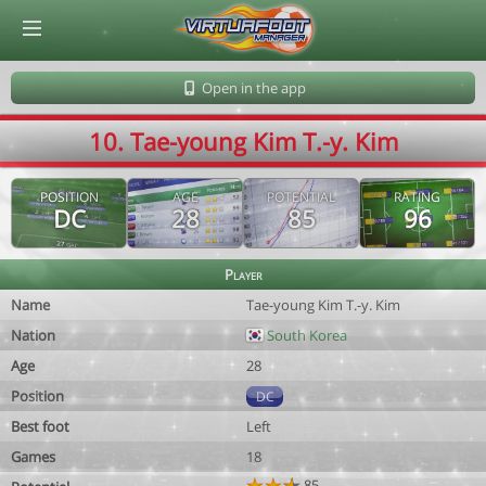
© Virtuafoot Manager by Aymeric Le Corre 202608081443
Open in the app
10. Tae-young Kim T.-y. Kim
POSITION
AGE
POTENTIAL
RATING
DC
28
85
96
Player
Name
Tae-young Kim T.-y. Kim
Nation
South Korea
Age
28
Position
DC
Best foot
Left
Games
18
85