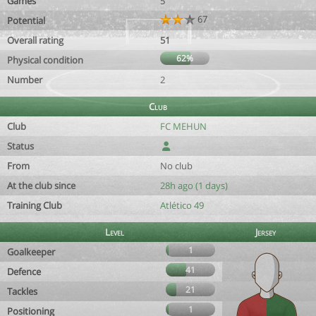
Games
5
67
Potential
Overall rating
51
62%
Physical condition
Number
2
Club
Club
FC MEHUN
Status
From
No club
At the club since
28h ago (1 days)
Training Club
Atlético 49
Level
Jersey
1
Goalkeeper
41
Defence
21
Tackles
1
Positioning