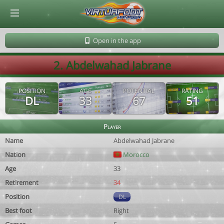
© Virtuafoot Manager by Aymeric Le Corre 202608070719
Open in the app
2. Abdelwahad Jabrane
POSITION
AGE
POTENTIAL
RATING
DL
33
67
51
Player
Name
Abdelwahad Jabrane
Nation
Morocco
Age
33
Retirement
34
Position
DL
Best foot
Right