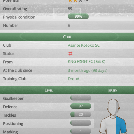
Potential
Overall rating
59
99%
Physical condition
Number
6
Club
Club
Asante Kotoko SC
Status
KNG F⚽️⚽️T FC ( GS K)
From
At the club since
3 month ago (98 days)
Training Club
Droud
Level
Jersey
1
Goalkeeper
97
Defence
20
Tackles
1
Positioning
1
Marking