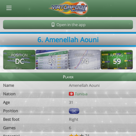
© Virtuafoot Manager by Aymeric Le Corre 202608071603
Open in the app
6. Amenellah Aouni
POSITION
AGE
POTENTIAL
RATING
DC
31
74
59
Player
Name
Amenellah Aouni
Nation
Tunisia
Age
31
Position
DC
Best foot
Right
Games
6
74