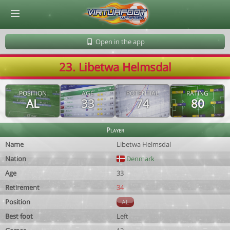
© Virtuafoot Manager by Aymeric Le Corre 202608100614
Open in the app
23. Libetwa Helmsdal
POSITION
AGE
POTENTIAL
RATING
AL
33
74
80
Player
Name
Libetwa Helmsdal
Nation
Denmark
Age
33
Retirement
34
Position
AL
Best foot
Left