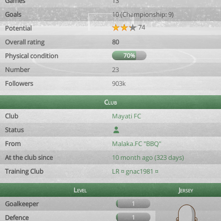
Games
13
Goals
10 (Championship: 9)
74
Potential
Overall rating
80
Physical condition
70%
Number
23
Followers
903k
Club
Club
Mayati FC
Status
From
Malaka.FC "BBQ"
At the club since
10 month ago (323 days)
Training Club
LR ¤ gnac1981 ¤
Level
Jersey
Goalkeeper
1
Defence
1