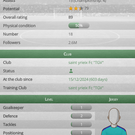
Assists
15 (Championship: 4)
79
Potential
Overall rating
89
Physical condition
50%
Number
18
Followers
2.6M
Club
Club
saint yrieix Fc "TGV"
Status
At the club since
15/12/2024 (603 days)
Training Club
saint yrieix Fc "TGV"
Level
Jersey
Goalkeeper
1
Defence
2
Tackles
1
Positioning
1