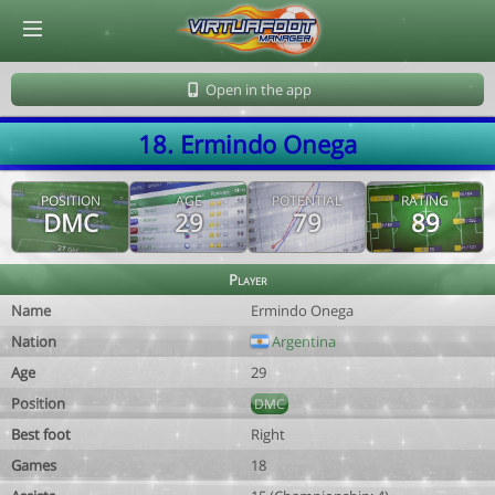
© Virtuafoot Manager by Aymeric Le Corre 202608100610
Open in the app
18. Ermindo Onega
POSITION
AGE
POTENTIAL
RATING
DMC
29
79
89
Player
Name
Ermindo Onega
Nation
Argentina
Age
29
Position
DMC
Best foot
Right
Games
18