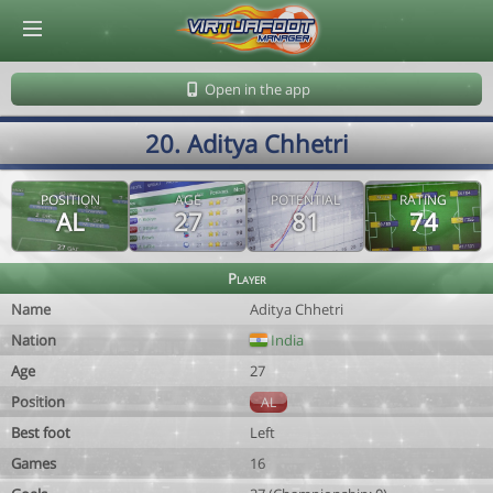
© Virtuafoot Manager by Aymeric Le Corre 202608091155
Open in the app
20. Aditya Chhetri
POSITION
AGE
POTENTIAL
RATING
AL
27
81
74
Player
Name
Aditya Chhetri
Nation
India
Age
27
Position
AL
Best foot
Left
Games
16