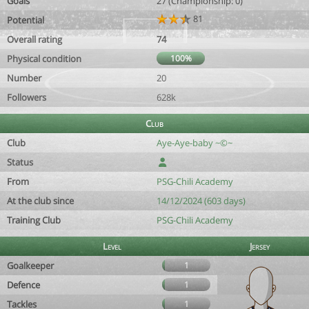
Goals
27 (Championship: 0)
81
Potential
Overall rating
74
Physical condition
100%
Number
20
Followers
628k
Club
Club
Aye-Aye-baby ~©~
Status
From
PSG-Chili Academy
At the club since
14/12/2024 (603 days)
Training Club
PSG-Chili Academy
Level
Jersey
Goalkeeper
1
Defence
1
Tackles
1