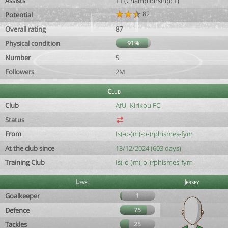
Assists
11 (Championship: 1)
82
Potential
Overall rating
87
Physical condition
91%
Number
5
Followers
2M
Club
Club
AfU- Kirikou FC
Status
From
Is(-o-)m(-o-)rphismes-fym
At the club since
13/12/2024 (603 days)
Training Club
Is(-o-)m(-o-)rphismes-fym
Level
Jersey
Goalkeeper
1
Defence
75
Tackles
25