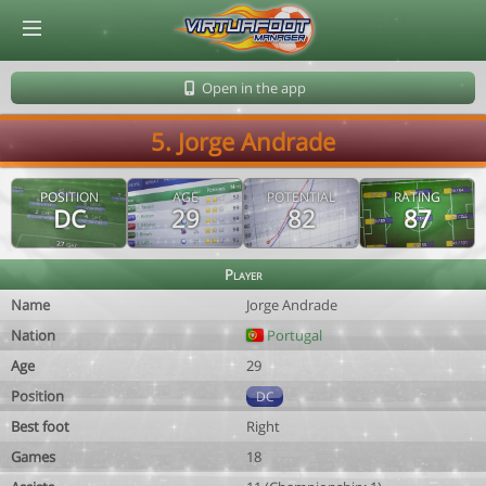
© Virtuafoot Manager by Aymeric Le Corre 202608091410
Open in the app
5. Jorge Andrade
POSITION
AGE
POTENTIAL
RATING
DC
29
82
87
Player
Name
Jorge Andrade
Nation
Portugal
Age
29
Position
DC
Best foot
Right
Games
18