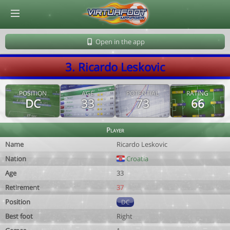
© Virtuafoot Manager by Aymeric Le Corre 202608062304
Open in the app
3. Ricardo Leskovic
POSITION
AGE
POTENTIAL
RATING
DC
33
73
66
Player
Name
Ricardo Leskovic
Nation
Croatia
Age
33
Retirement
37
Position
DC
Best foot
Right