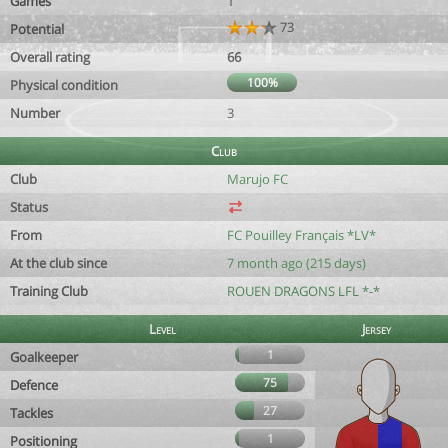
Games
1
73
Potential
Overall rating
66
100%
Physical condition
Number
3
Club
Club
Marujo FC
Status
From
FC Pouilley Français *LV*
At the club since
7 month ago (215 days)
Training Club
ROUEN DRAGONS LFL *-*
Level
Jersey
1
Goalkeeper
75
Defence
27
Tackles
1
Positioning