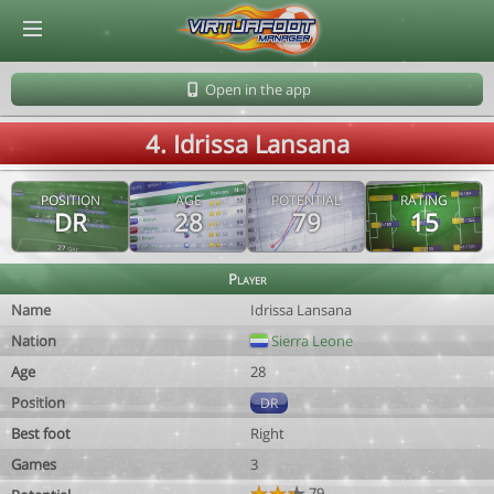
© Virtuafoot Manager by Aymeric Le Corre 202608071003
Open in the app
4. Idrissa Lansana
POSITION
AGE
POTENTIAL
RATING
DR
28
79
15
Player
Name
Idrissa Lansana
Nation
Sierra Leone
Age
28
Position
DR
Best foot
Right
Games
3
79