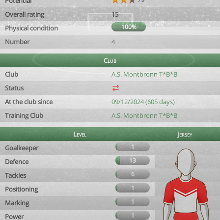
Potential
Overall rating
15
100%
Physical condition
Number
4
Club
Club
A.S. Montbronn T*B*B
Status
At the club since
09/12/2024 (605 days)
Training Club
A.S. Montbronn T*B*B
Level
Jersey
1
Goalkeeper
13
Defence
6
Tackles
1
Positioning
1
Marking
1
Power