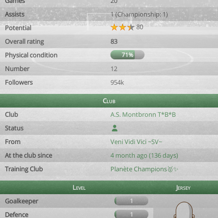
Games
20
Assists
1 (Championship: 1)
80
Potential
Overall rating
83
Physical condition
71%
Number
12
Followers
954k
Club
Club
A.S. Montbronn T*B*B
Status
From
Veni Vidi Vici ~SV~
At the club since
4 month ago (136 days)
Training Club
Planète Champions🥇✨
Level
Jersey
Goalkeeper
1
Defence
1