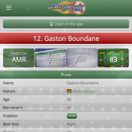
© Virtuafoot Manager by Aymeric Le Corre 202608100842
Open in the app
12. Gaston Boundane
POSITION
AGE
POTENTIAL
RATING
AMR
33
80
83
Player
Name
Gaston Boundane
Nation
Burkina Faso
Age
33
Retirement
38
Position
AMR
Best foot
Right