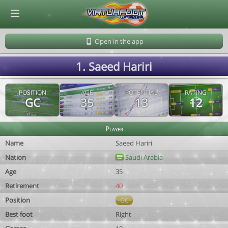
© Virtuafoot Manager by Aymeric Le Corre 202608090925
Open in the app
1. Saeed Hariri
POSITION
AGE
POTENTIAL
RATING
GC
35
13
12
Player
Name
Saeed Hariri
Nation
Saudi Arabia
Age
35
Retirement
40
Position
GC
Best foot
Right