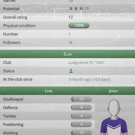
Games
10
13
Potential
Overall rating
12
Physical condition
100%
Number
1
Followers
1k
Club
Club
Ludguilove FC °hVs°
Status
At the club since
3 month ago (103 days)
Level
Jersey
Goalkeeper
13
Defence
4
Tackles
4
Positioning
4
Marking
10