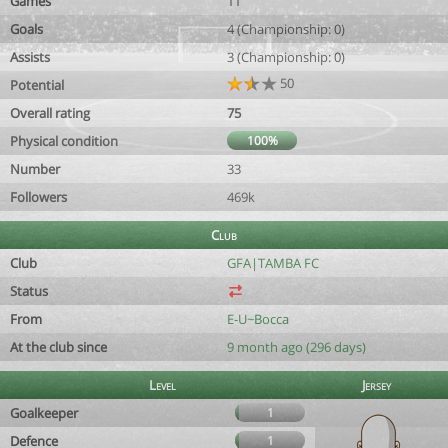
Games
11
Goals
4 (Championship: 0)
Assists
3 (Championship: 0)
50
Potential
Overall rating
75
Physical condition
100%
Number
33
Followers
469k
Club
Club
GFA|TAMBA FC
Status
From
E-U~Bocca
At the club since
9 month ago (296 days)
Level
Jersey
Goalkeeper
1
Defence
1