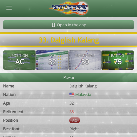
© Virtuafoot Manager by Aymeric Le Corre 202608090949
Open in the app
33. Dalglish Kalang
POSITION
AGE
POTENTIAL
RATING
AC
32
50
75
Player
Name
Dalglish Kalang
Nation
Malaysia
Age
32
Retirement
38
Position
AC
Best foot
Right