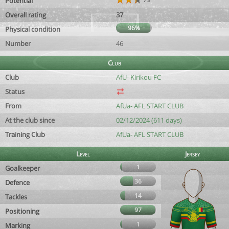
Potential
Overall rating
37
96%
Physical condition
Number
46
Club
Club
AfU- Kirikou FC
Status
From
AfUa- AFL START CLUB
At the club since
02/12/2024 (611 days)
Training Club
AfUa- AFL START CLUB
Level
Jersey
1
Goalkeeper
36
Defence
14
Tackles
97
Positioning
1
Marking