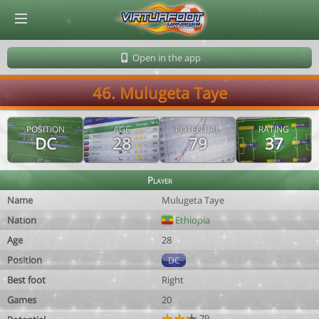
© Virtuafoot Manager by Aymeric Le Corre 202608061238
Open in the app
46. Mulugeta Taye
POSITION
AGE
POTENTIAL
RATING
DC
28
79
37
Player
Name
Mulugeta Taye
Nation
Ethiopia
Age
28
Position
DC
Best foot
Right
Games
20
79