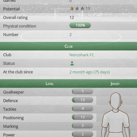
Games
0
13
Potential
Overall rating
12
100%
Physical condition
Number
2
Club
Club
Neroshark FC
Status
At the club since
2 month ago (75 days)
Level
Jersey
1
Goalkeeper
13
Defence
4
Tackles
12
Positioning
5
Marking
2
Power