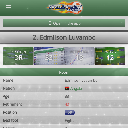
© Virtuafoot Manager by Aymeric Le Corre 202608061342
Open in the app
2. Edmilson Luvambo
POSITION
AGE
POTENTIAL
RATING
DR
33
13
12
Player
Name
Edmilson Luvambo
Nation
Angola
Age
33
Retirement
40
Position
DR
Best foot
Right