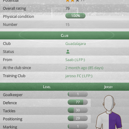
Potential
Overall rating
79
100%
Physical condition
Number
15
Club
Club
Guadalajara
Status
From
Saab (:LFP:)
At the club since
2 month ago (85 days)
Training Club
jaroso FC (:LFP:)
Level
Jersey
1
Goalkeeper
77
Defence
30
Tackles
29
Positioning
1
Marking