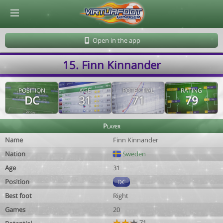
© Virtuafoot Manager by Aymeric Le Corre 202608071539
Open in the app
15. Finn Kinnander
POSITION
AGE
POTENTIAL
RATING
DC
31
71
79
Player
Name
Finn Kinnander
Nation
Sweden
Age
31
Position
DC
Best foot
Right
Games
20
71