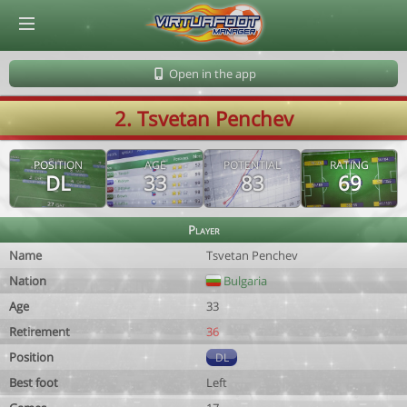
© Virtuafoot Manager by Aymeric Le Corre 202608090940
Open in the app
2. Tsvetan Penchev
POSITION
AGE
POTENTIAL
RATING
DL
33
83
69
Player
Name
Tsvetan Penchev
Nation
Bulgaria
Age
33
Retirement
36
Position
DL
Best foot
Left