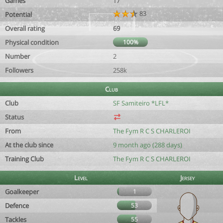
Games
17
83
Potential
Overall rating
69
Physical condition
100%
Number
2
Followers
258k
Club
Club
SF Samiteiro *LFL*
Status
From
The Fym R C S CHARLEROI
At the club since
9 month ago (288 days)
Training Club
The Fym R C S CHARLEROI
Level
Jersey
Goalkeeper
1
Defence
53
Tackles
55