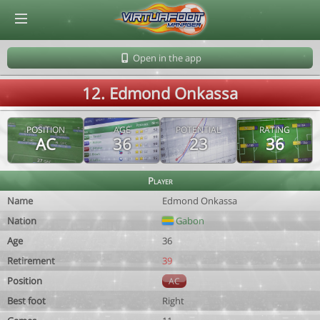
© Virtuafoot Manager by Aymeric Le Corre 202608091229
Open in the app
12. Edmond Onkassa
POSITION
AGE
POTENTIAL
RATING
AC
36
23
36
Player
Name
Edmond Onkassa
Nation
Gabon
Age
36
Retirement
39
Position
AC
Best foot
Right