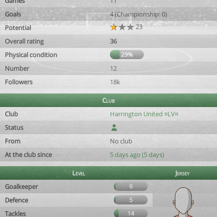
Games
11
Goals
4 (Championship: 0)
23
Potential
Overall rating
36
Physical condition
29%
Number
12
Followers
18k
Club
Club
Harrington United ¤LV¤
Status
From
No club
At the club since
5 days ago (5 days)
Level
Jersey
Goalkeeper
6
Defence
5
Tackles
14