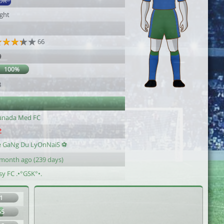
DR
ight
66
9
100%
3
anada Med FC
e GaNg Du LyOnNaiS ⚽️
 month ago (239 days)
sy FC .•°GSK°•.
1
55