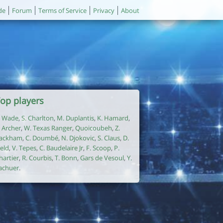
de
Forum
Terms of Service
Privacy
About
op players
. Wade
,
S. Charlton
,
M. Duplantis
,
K. Hamard
,
. Archer
,
W. Texas Ranger
,
Quoicoubeh
,
Z.
ackham
,
C. Doumbé
,
N. Djokovic
,
S. Claus
,
D.
ield
,
V. Tepes
,
C. Baudelaire Jr
,
F. Scoop
,
P.
hartier
,
R. Courbis
,
T. Bonn
,
Gars de Vesoul
,
Y.
achuer
.