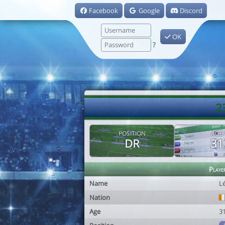
Facebook
Google
Discord
OK
?
2
POSITION
AGE
DR
31
Playe
Name
L
Nation
Age
3