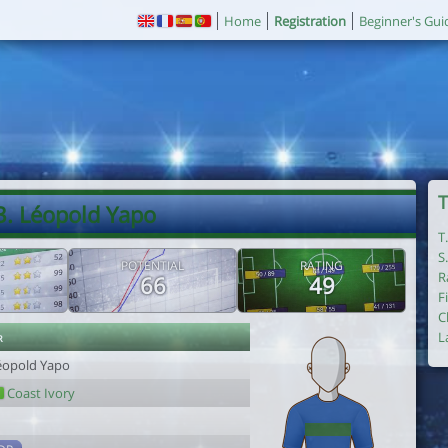
Home
Registration
Beginner's Gui
T
3. Léopold Yapo
T
S
POTENTIAL
RATING
R
66
49
F
C
r
L
éopold Yapo
Coast Ivory
1