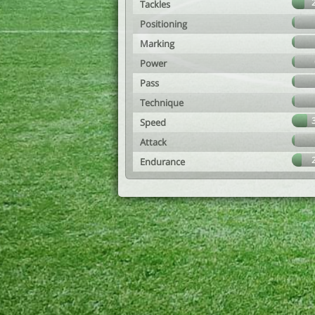
Tackles
Positioning
Marking
Power
Pass
Technique
Speed
Attack
Endurance