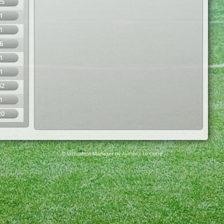
25
1
1
6
1
1
32
1
20
© Virtuafoot Manager by Aymeric Le Corre