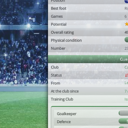
Position
Best foot
R
Games
6
Potential
Overall rating
4
Physical condition
Number
2
Club
Club
C
Status
L
From
At the club since
7
Training Club
Is
Goalkeeper
Defence