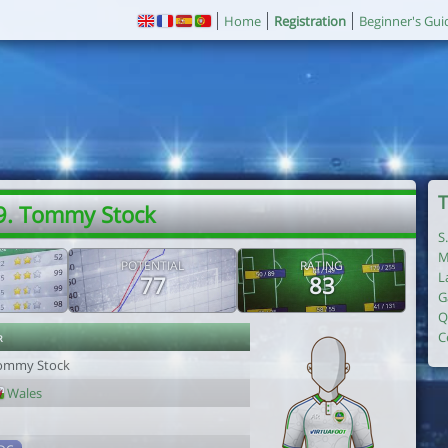
Home
Registration
Beginner's Gui
T
9. Tommy Stock
S
M
POTENTIAL
RATING
L
77
83
G
Q
r
C
ommy Stock
Wales
1