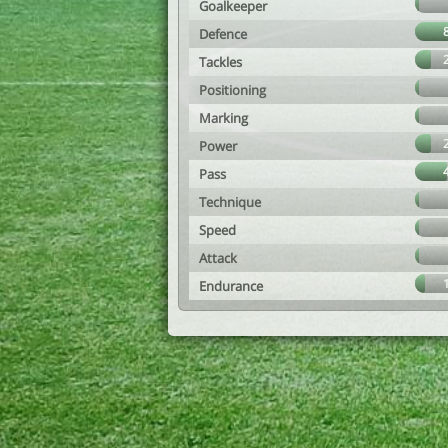
Goalkeeper
Defence
Tackles
Positioning
Marking
Power
Pass
Technique
Speed
Attack
Endurance