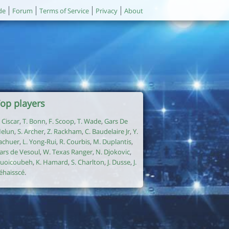
de
Forum
Terms of Service
Privacy
About
op players
. Ciscar
,
T. Bonn
,
F. Scoop
,
T. Wade
,
Gars De
elun
,
S. Archer
,
Z. Rackham
,
C. Baudelaire Jr
,
Y.
achuer
,
L. Yong-Rui
,
R. Courbis
,
M. Duplantis
,
ars de Vesoul
,
W. Texas Ranger
,
N. Djokovic
,
uoicoubeh
,
K. Hamard
,
S. Charlton
,
J. Dusse
,
J.
éhaisscé
.