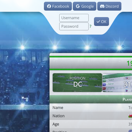
Facebook
Google
Discord
OK
?
1
POSITION
AGE
DC
31
Playe
Name
T
Nation
Age
3