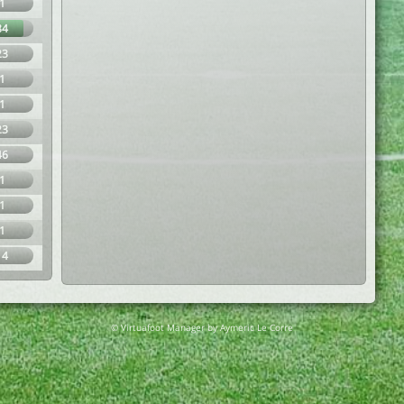
1
84
23
1
1
23
46
1
1
1
14
© Virtuafoot Manager by Aymeric Le Corre