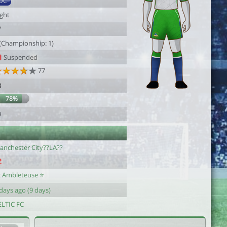
DC
ight
7
 (Championship: 1)
Suspended
77
3
78%
9
anchester City??LA??
c Ambleteuse ⭐
days ago (9 days)
ELTIC FC