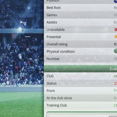
Position
Best foot
R
Games
1
Assists
5
Unavailable
Potential
Overall rating
8
Physical condition
Number
1
Club
Club
M
Status
F
From
At the club since
9 
Training Club
C