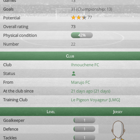
Games
13
Goals
31 (Championship: 13)
77
Potential
Overall rating
73
Physical condition
42%
Number
22
Club
Club
Ihnouchene FC
Status
From
Marujo FC
At the club since
21 days ago (21 days)
Training Club
Le Pigeon Voyageur [LMG]
Level
Jersey
Goalkeeper
1
Defence
1
Tackles
1