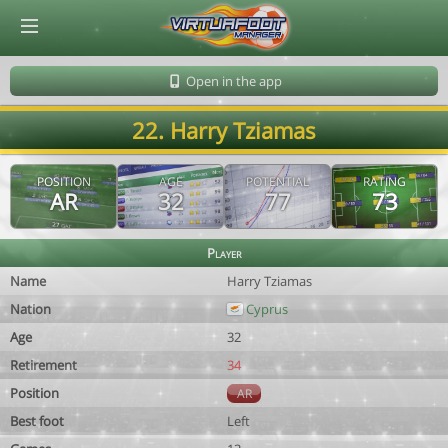
© Virtuafoot Manager by Aymeric Le Corre 202608081603
Open in the app
22. Harry Tziamas
POSITION
AGE
POTENTIAL
RATING
AR
32
77
73
Player
Name
Harry Tziamas
Nation
Cyprus
Age
32
Retirement
34
Position
AR
Best foot
Left