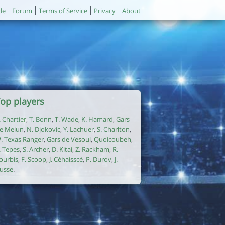
de
Forum
Terms of Service
Privacy
About
op players
. Chartier
,
T. Bonn
,
T. Wade
,
K. Hamard
,
Gars
e Melun
,
N. Djokovic
,
Y. Lachuer
,
S. Charlton
,
. Texas Ranger
,
Gars de Vesoul
,
Quoicoubeh
,
. Tepes
,
S. Archer
,
D. Kitai
,
Z. Rackham
,
R.
ourbis
,
F. Scoop
,
J. Céhaisscé
,
P. Durov
,
J.
usse
.