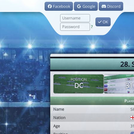
Facebook
Google
Discord
OK
?
28. 
POSITION
AGE
DC
31
Playe
Name
S
Nation
Age
3