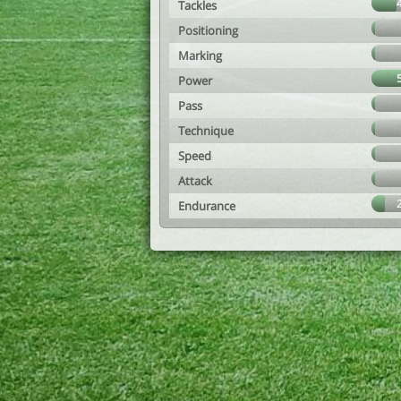
Tackles
Positioning
Marking
Power
Pass
Technique
Speed
Attack
Endurance