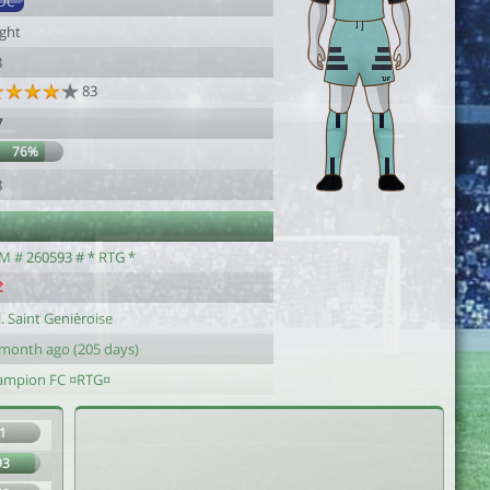
DC
ight
8
83
7
76%
8
M # 260593 # * RTG *
. Saint Genièroise
 month ago (205 days)
ampion FC ¤RTG¤
1
93