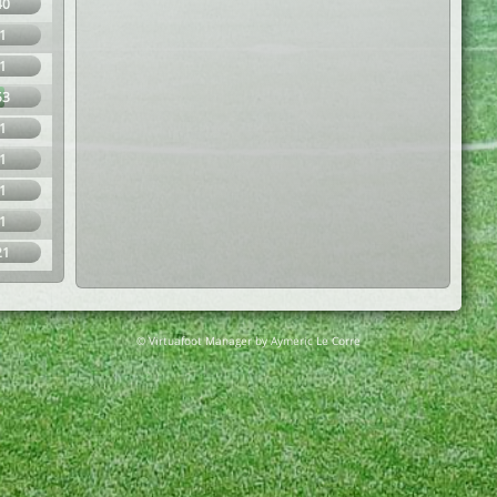
40
1
1
53
1
1
1
1
21
© Virtuafoot Manager by Aymeric Le Corre