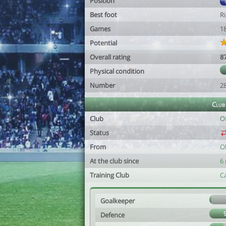
Position
Best foot
R
Games
1
Potential
Overall rating
8
Physical condition
Number
2
Club
Club
O
Status
From
Ol
At the club since
6
Training Club
C
Goalkeeper
Defence