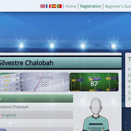
Home
Registration
Beginner's Gui
T
Silvestre Chalobah
P
D
POTENTIAL
RATING
W
83
87
V
C
r
D
ilvestre Chalobah
England
1