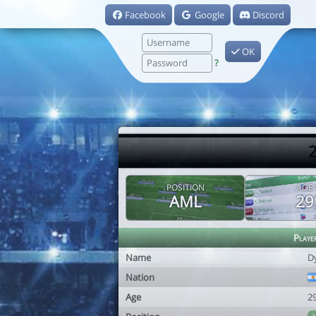
Facebook
Google
Discord
OK
?
2
POSITION
AGE
AML
29
Playe
Name
D
Nation
Age
2