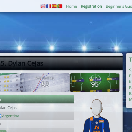
Home
Registration
Beginner's Gui
T
5. Dylan Cejas
S
P
POTENTIAL
RATING
K
83
95
F
B
r
M
ylan Cejas
Argentina
9