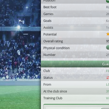
Position
Best foot
R
Games
2
Goals
6
Assists
1
Potential
Overall rating
9
Physical condition
Number
2
Club
Club
F
Status
From
L
At the club since
31
Training Club
V