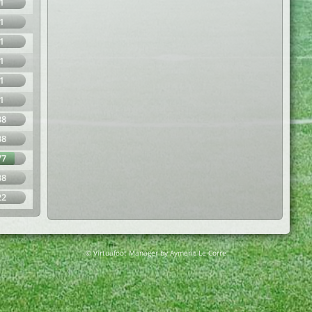
1
1
1
1
1
1
38
38
77
38
22
© Virtuafoot Manager by Aymeric Le Corre