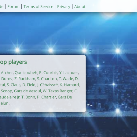
de
Forum
Terms of Service
Privacy
About
op players
. Archer
,
Quoicoubeh
,
R. Courbis
,
Y. Lachuer
,
. Durov
,
Z. Rackham
,
S. Charlton
,
T. Wade
,
D.
itai
,
S. Claus
,
D. Field
,
J. Céhaisscé
,
K. Hamard
,
. Scoop
,
Gars de Vesoul
,
W. Texas Ranger
,
C.
audelaire Jr
,
T. Bonn
,
P. Chartier
,
Gars De
elun
.