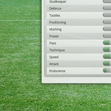
Goalkeeper
Defence
Tackles
Positioning
Marking
Power
Pass
Technique
Speed
Attack
Endurance