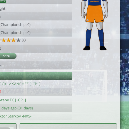
AML
ight
6
 (Championship: 0)
 (Championship: 0)
83
5
95%
5
C Giulia SANCHEZ [~CP~]
ôzane FC [~CP~]
 days ago (31 days)
iktor Starkov -NXS-