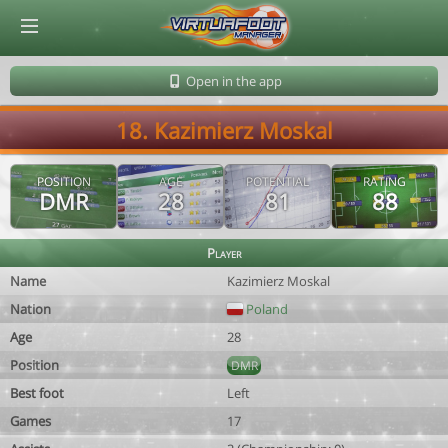
© Virtuafoot Manager by Aymeric Le Corre 202608060452
Open in the app
18. Kazimierz Moskal
POSITION
AGE
POTENTIAL
RATING
DMR
28
81
88
Player
Name
Kazimierz Moskal
Nation
Poland
Age
28
Position
DMR
Best foot
Left
Games
17