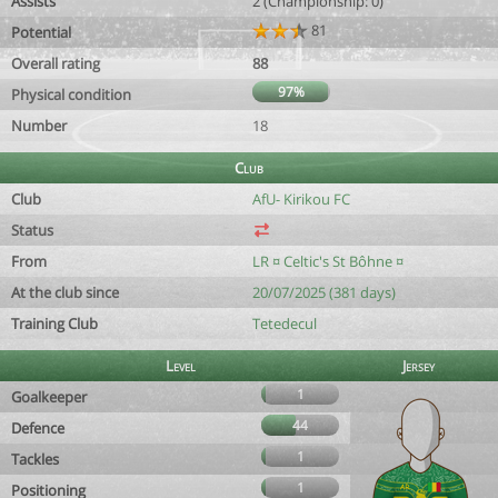
Assists
2 (Championship: 0)
81
Potential
Overall rating
88
97%
Physical condition
Number
18
Club
Club
AfU- Kirikou FC
Status
From
LR ¤ Celtic's St Bôhne ¤
At the club since
20/07/2025 (381 days)
Training Club
Tetedecul
Level
Jersey
1
Goalkeeper
44
Defence
1
Tackles
1
Positioning