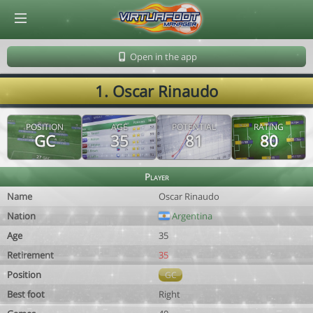
© Virtuafoot Manager by Aymeric Le Corre 202608090942
Open in the app
1. Oscar Rinaudo
POSITION
AGE
POTENTIAL
RATING
GC
35
81
80
Player
Name
Oscar Rinaudo
Nation
Argentina
Age
35
Retirement
35
Position
GC
Best foot
Right