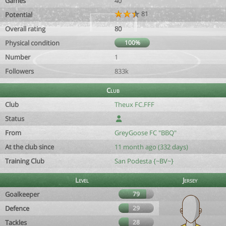
Games
40
81
Potential
Overall rating
80
Physical condition
100%
Number
1
Followers
833k
Club
Club
Theux FC.FFF
Status
From
GreyGoose FC "BBQ"
At the club since
11 month ago (332 days)
Training Club
San Podesta {~BV~}
Level
Jersey
Goalkeeper
79
Defence
29
Tackles
28