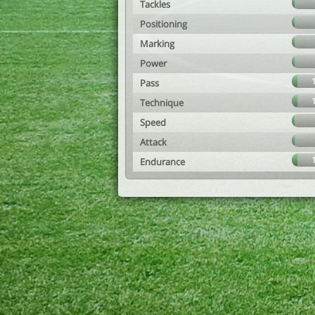
Tackles
Positioning
Marking
Power
Pass
Technique
Speed
Attack
Endurance