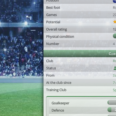
Position
Best foot
R
Games
2
Potential
Overall rating
1
Physical condition
Number
4
Club
Club
R
Status
From
S
At the club since
7
Training Club
S
Goalkeeper
Defence