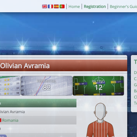
Home
Registration
Beginner's Gui
T
 Olivian Avramia
D
C
POTENTIAL
RATING
G
82
12
B
C
r
T
livian Avramia
Romania
9