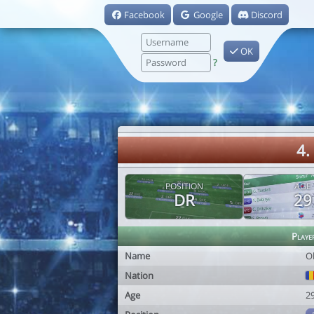
Facebook
Google
Discord
OK
?
4.
POSITION
AGE
DR
29
Playe
Name
O
Nation
Age
2