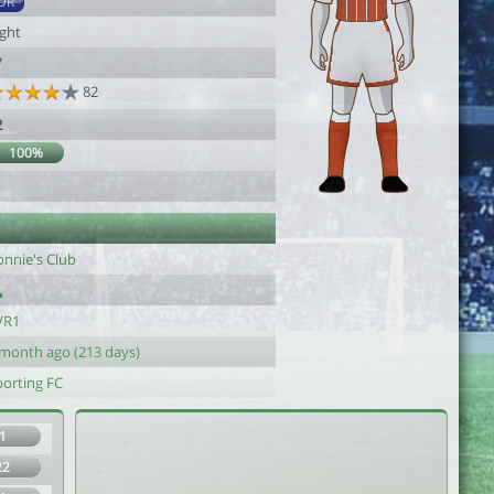
DR
ight
7
82
2
100%
onnie's Club
VR1
 month ago (213 days)
porting FC
1
22