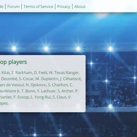
de
Forum
Terms of Service
Privacy
About
op players
. Kitai
,
Z. Rackham
,
D. Field
,
W. Texas Ranger
,
. Doumbé
,
S. Ciscar
,
M. Duplantis
,
J. Céhaisscé
,
ars de Vesoul
,
N. Djokovic
,
S. Charlton
,
C.
audelaire Jr
,
T. Bonn
,
Y. Lachuer
,
S. Archer
,
P.
hartier
,
F. Scoop
,
L. Yong-Rui
,
S. Claus
,
V.
epes
.