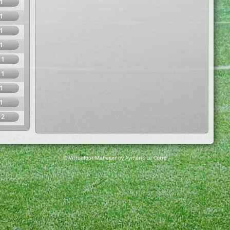
1
1
1
1
11
11
1
1
12
© Virtuafoot Manager by Aymeric Le Corre