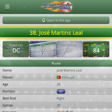
© Virtuafoot Manager by Aymeric Le Corre 202608061243
Open in the app
38. José Martins Leal
POSITION
AGE
POTENTIAL
RATING
DC
29
81
84
Player
Name
José Martins Leal
Nation
Portugal
Age
29
Position
DC
Best foot
Right
Games
20
81