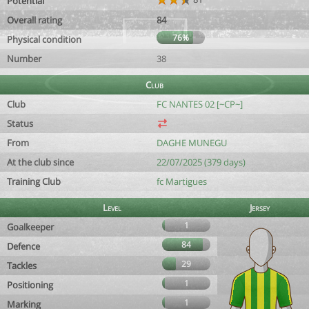
Potential
Overall rating
84
76%
Physical condition
Number
38
Club
Club
FC NANTES 02 [~CP~]
Status
From
DAGHE MUNEGU
At the club since
22/07/2025 (379 days)
Training Club
fc Martigues
Level
Jersey
1
Goalkeeper
84
Defence
29
Tackles
1
Positioning
1
Marking