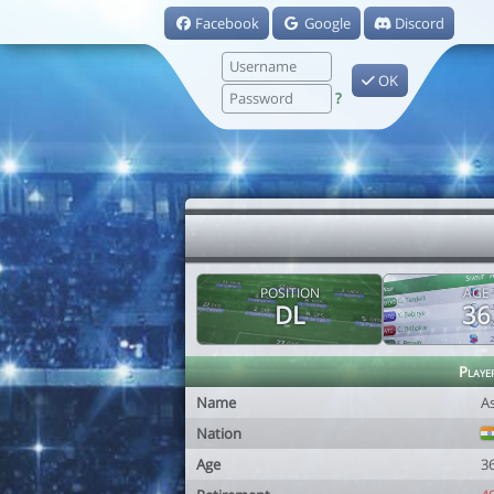
Facebook
Google
Discord
OK
?
POSITION
AGE
DL
36
Playe
Name
A
Nation
Age
3