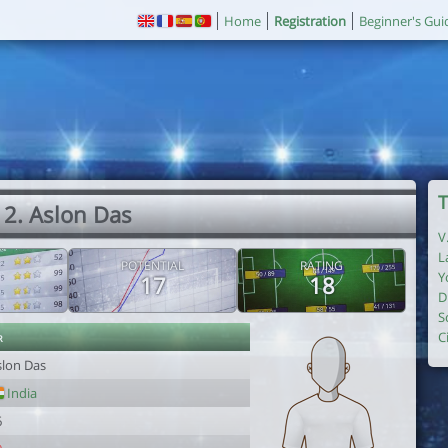
Home
Registration
Beginner's Gui
T
2. Aslon Das
V
L
POTENTIAL
RATING
Y
17
18
D
S
r
C
slon Das
India
6