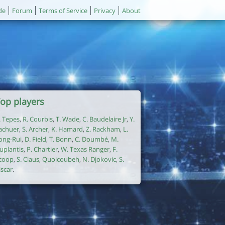
de
Forum
Terms of Service
Privacy
About
op players
. Tepes
,
R. Courbis
,
T. Wade
,
C. Baudelaire Jr
,
Y.
achuer
,
S. Archer
,
K. Hamard
,
Z. Rackham
,
L.
ong-Rui
,
D. Field
,
T. Bonn
,
C. Doumbé
,
M.
uplantis
,
P. Chartier
,
W. Texas Ranger
,
F.
coop
,
S. Claus
,
Quoicoubeh
,
N. Djokovic
,
S.
iscar
.