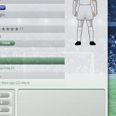
0
DL
ight
17
8
100%
orPille FC
 days ago (22 days)
1
18
6