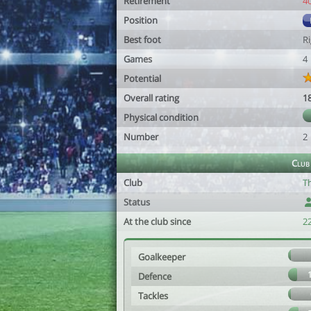
Retirement
4
Position
Best foot
R
Games
4
Potential
Overall rating
1
Physical condition
Number
2
Club
Club
Th
Status
At the club since
22
Goalkeeper
Defence
Tackles