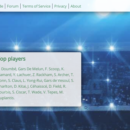
de
Forum
Terms of Service
Privacy
About
op players
. Doumbé
,
Gars De Melun
,
F. Scoop
,
K.
amard
,
Y. Lachuer
,
Z. Rackham
,
S. Archer
,
T.
onn
,
S. Claus
,
L. Yong-Rui
,
Gars de Vesoul
,
S.
harlton
,
D. Kitai
,
J. Céhaisscé
,
D. Field
,
R.
ourbis
,
S. Ciscar
,
T. Wade
,
V. Tepes
,
M.
uplantis
.