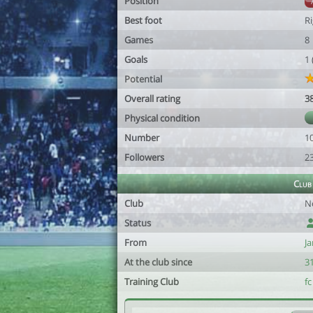
Position
Best foot
R
Games
8
Goals
1
Potential
Overall rating
3
Physical condition
Number
1
Followers
2
Club
Club
N
Status
From
Ja
At the club since
3
Training Club
fc