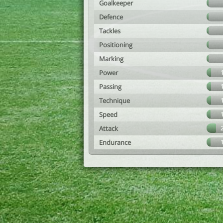
Goalkeeper
Defence
Tackles
Positioning
Marking
Power
Passing
Technique
Speed
Attack
Endurance