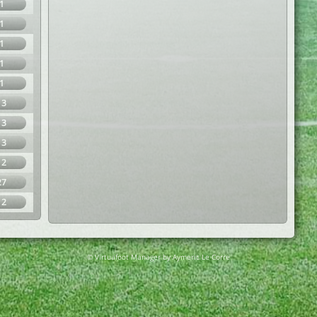
1
1
1
1
1
13
13
13
12
27
12
© Virtuafoot Manager by Aymeric Le Corre