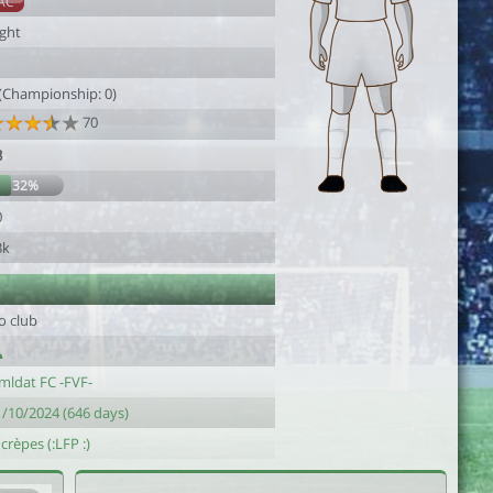
AC
ight
 (Championship: 0)
70
8
32%
0
3k
o club
mldat FC -FVF-
1/10/2024 (646 days)
 crèpes (:LFP :)