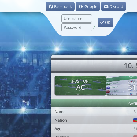
Facebook
Google
Discord
OK
?
10.
POSITION
AGE
AC
31
Playe
Name
S
Nation
Age
3