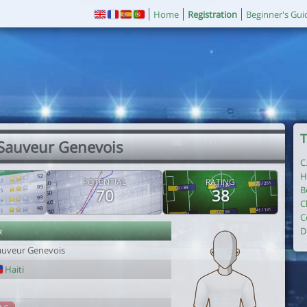
Home
Registration
Beginner's Gui
T
 Sauveur Genevois
C
H
POTENTIAL
RATING
B
70
38
C
C
r
D
auveur Genevois
Haiti
1