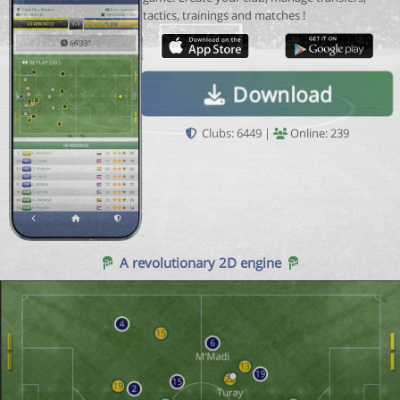
tactics, trainings and matches !
Download
Clubs: 6449 |
Online: 239
A revolutionary 2D engine