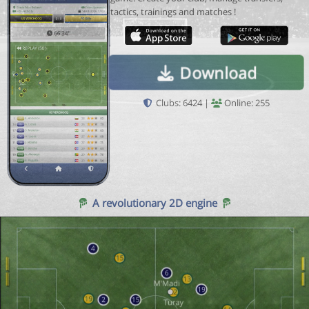
tactics, trainings and matches !
Download
Clubs: 6424 |
Online: 255
A revolutionary 2D engine