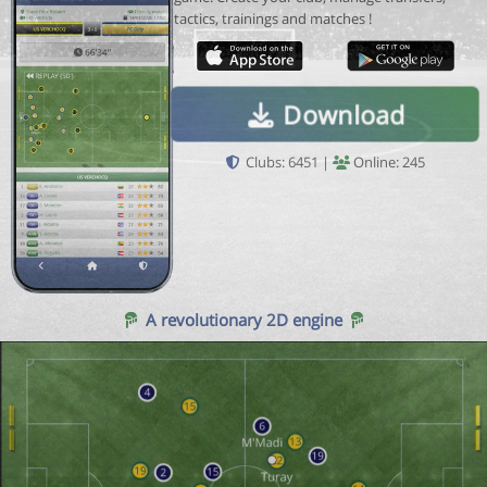
tactics, trainings and matches !
Download
Clubs: 6451 |
Online: 245
A revolutionary 2D engine