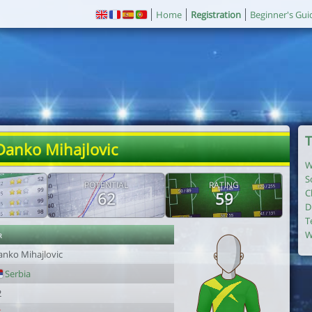
Home
Registration
Beginner's Gui
T
Danko Mihajlovic
W
S
POTENTIAL
RATING
C
62
59
D
T
r
W
anko Mihajlovic
Serbia
2