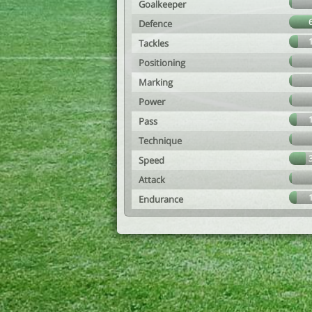
Goalkeeper
Defence
Tackles
Positioning
Marking
Power
Pass
Technique
Speed
Attack
Endurance