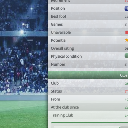
Retirement
3
Position
Best foot
Le
Games
8
Unavailable
Potential
Overall rating
5
Physical condition
Number
8
Club
Club
t
Status
From
FC
At the club since
22
Training Club
E