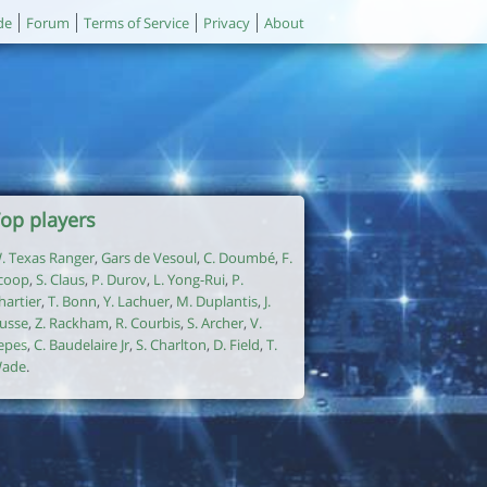
de
Forum
Terms of Service
Privacy
About
op players
. Texas Ranger
,
Gars de Vesoul
,
C. Doumbé
,
F.
coop
,
S. Claus
,
P. Durov
,
L. Yong-Rui
,
P.
hartier
,
T. Bonn
,
Y. Lachuer
,
M. Duplantis
,
J.
usse
,
Z. Rackham
,
R. Courbis
,
S. Archer
,
V.
epes
,
C. Baudelaire Jr
,
S. Charlton
,
D. Field
,
T.
ade
.