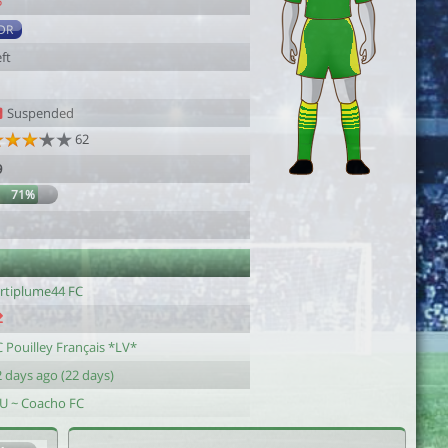
5
DR
ft
Suspended
62
9
71%
artiplume44 FC
 Pouilley Français *LV*
 days ago (22 days)
-U ~ Coacho FC