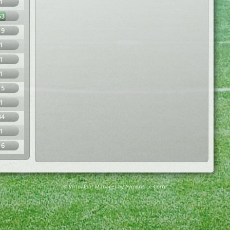
1
63
19
1
1
1
15
1
34
1
16
© Virtuafoot Manager by Aymeric Le Corre