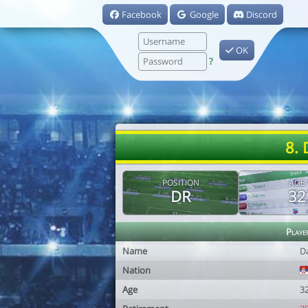
Facebook
Google
Discord
OK
?
8. 
POSITION
AGE
DR
32
Playe
Name
D
Nation
Age
3